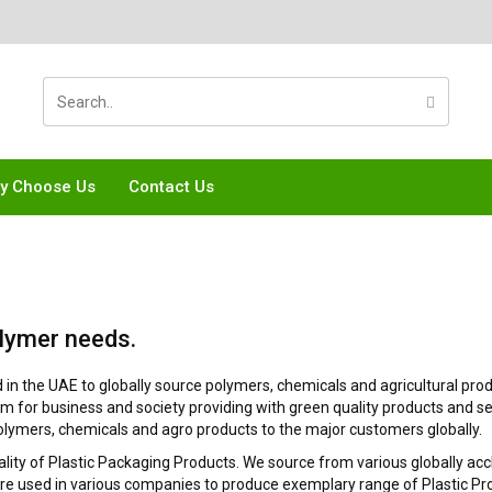
y Choose Us
Contact Us
lymer needs.
n the UAE to globally source polymers, chemicals and agricultural produ
em for business and society providing with green quality products and se
olymers, chemicals and agro products to the major customers globally.
uality of Plastic Packaging Products. We source from various globally ac
used in various companies to produce exemplary range of Plastic Prod