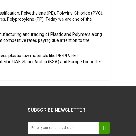
sification. Polyethylene (PE), Polyvinyl Chloride (PVC),
ves, Polypropylene (PP). Today we are one of the
ufacturing and trading of Plastic and Polymers along
at competitive rates paying due attention to the
ious plastic raw materials like PE/PP/PET
ted in UAE, Saudi Arabia (KSA) and Europe for better
SUBSCRIBE NEWSLETTER