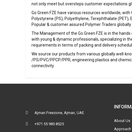
not only meet but oversteps customer expectations glo
Go Green FZE have various resources worldwide, with the
Polystyrene (PS), Polyethylene, Terephthalate (PET), 
Popular & customer assured Polymer Traders globally.
The Management of the Go Green FZE is in the hands o
with young & dynamic professionals, specializing in the
requirements in terms of packing and delivery schedul
We source our products from various globally well-kno
/PS/PVC/PPCP/PPR, engineering plastics and chemicals
connectivity.
INFORM
Ajman Freezone, Ajman, UAE
About Us
+971 55 985 8525
Approach