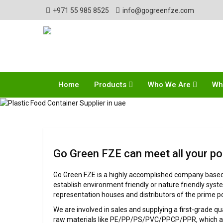
+971 55 985 8525
info@gogreenfze.com
Home
Products
Who We Are
Wh
Go Green FZE can meet all your po
Go Green FZE is a highly accomplished company based i
establish environment friendly or nature friendly syst
representation houses and distributors of the prime p
We are involved in sales and supplying a first-grade q
raw materials like PE/PP/PS/PVC/PPCP/PPR, which are 