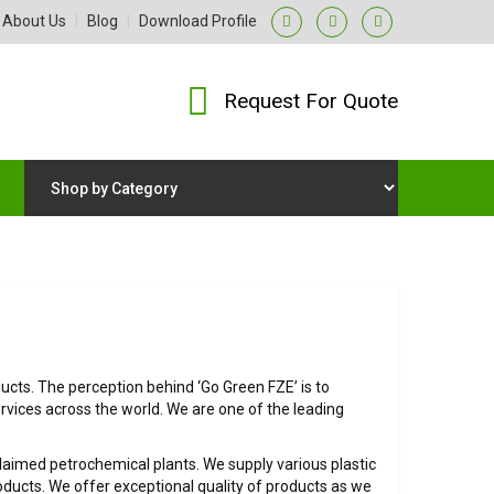
About Us
|
Blog
|
Download Profile
Request For Quote
cts. The perception behind ‘Go Green FZE’ is to
rvices across the world. We are one of the leading
claimed petrochemical plants. We supply various plastic
ucts. We offer exceptional quality of products as we