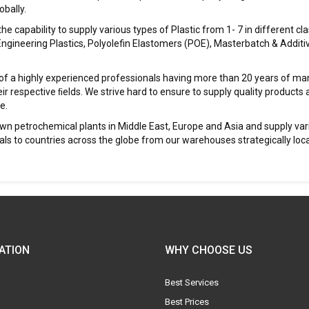
bally.
 capability to supply various types of Plastic from 1- 7 in different clas
Engineering Plastics, Polyolefin Elastomers (POE), Masterbatch & Additi
f a highly experienced professionals having more than 20 years of man
ir respective ﬁelds. We strive hard to ensure to supply quality products 
e.
wn petrochemical plants in Middle East, Europe and Asia and supply var
 to countries across the globe from our warehouses strategically loca
ATION
WHY CHOOSE US
Best Services
Best Prices