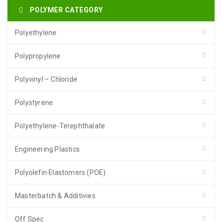
POLYMER CATEGORY
Polyethylene
Polypropylene
Polyvinyl – Chloride
Polystyrene
Polyethylene-Terephthalate
Engineering Plastics
Polyolefin Elastomers (POE)
Masterbatch & Additivies
Off Spec