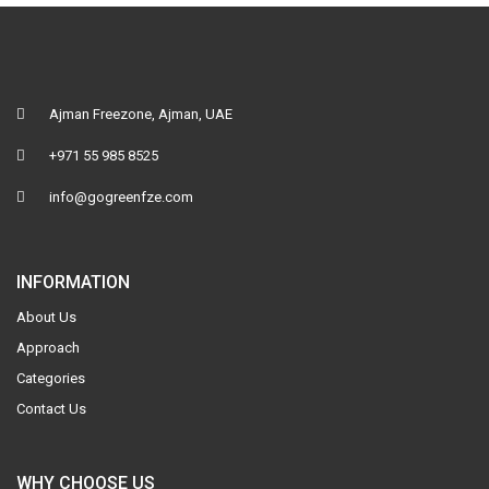
Ajman Freezone, Ajman, UAE
+971 55 985 8525
info@gogreenfze.com
INFORMATION
About Us
Approach
Categories
Contact Us
WHY CHOOSE US