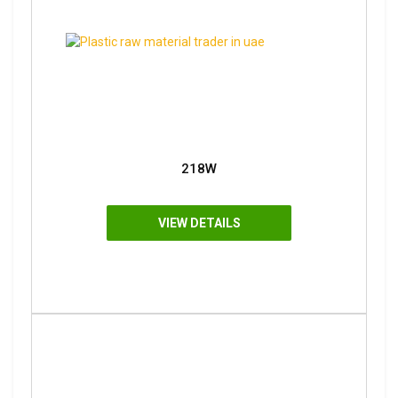
218W
VIEW DETAILS