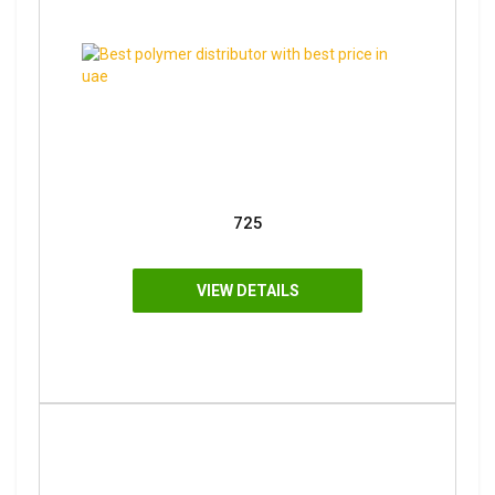
725
VIEW DETAILS