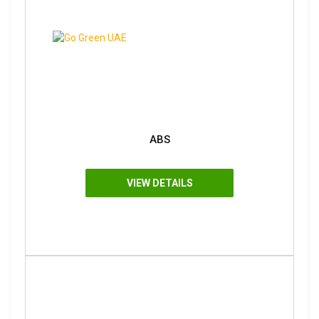
ABS
VIEW DETAILS