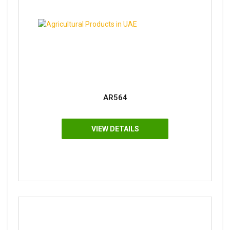
AR564
VIEW DETAILS