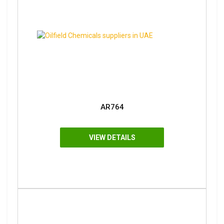
AR764
VIEW DETAILS