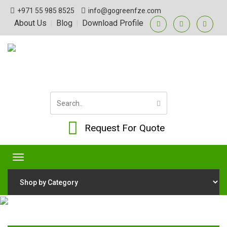
+971 55 985 8525
info@gogreenfze.com
About Us
Blog
Download Profile
|
|
Request For Quote
Toggle
navigation