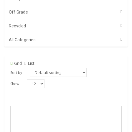
Off Grade
Recycled
All Categories
Grid
List
Sort by
Show