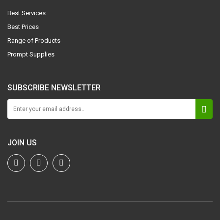
Best Services
Best Prices
Range of Products
Prompt Supplies
SUBSCRIBE NEWSLETTER
JOIN US