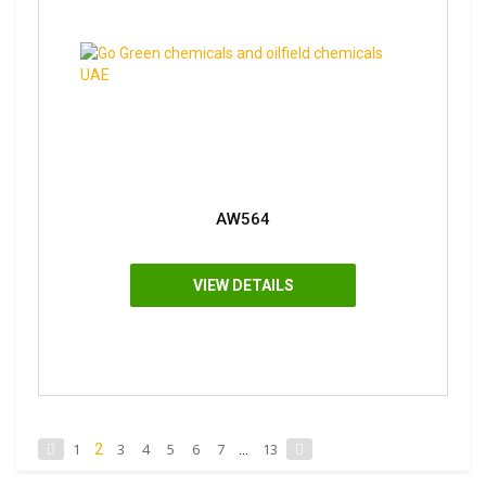
AW564
VIEW DETAILS
1
3
4
5
6
7
13
2
...