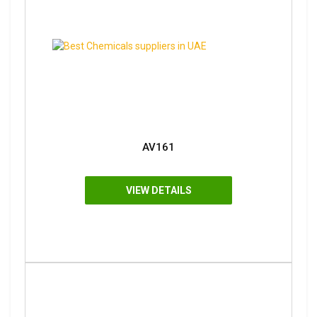
AV161
VIEW DETAILS