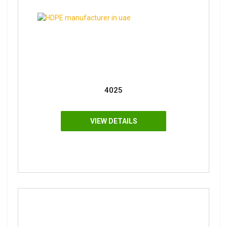
4025
VIEW DETAILS