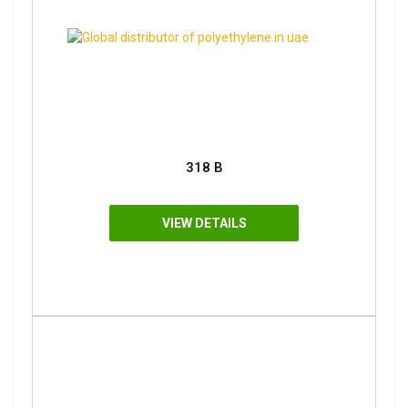
318 B
VIEW DETAILS