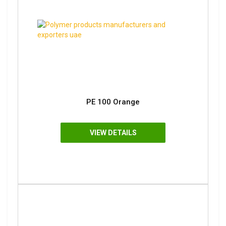
PE 100 Orange
VIEW DETAILS