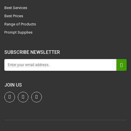
Best Services
Best Prices
Range of Products
Prompt Supplies
SUBSCRIBE NEWSLETTER
JOIN US