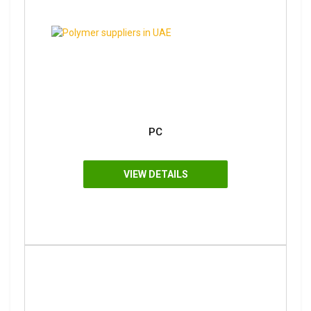
PC
VIEW DETAILS