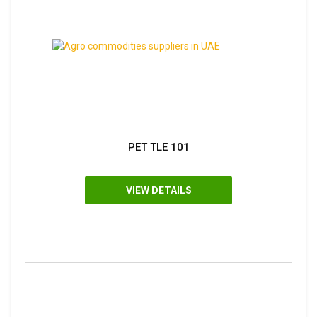
PET TLE 101
VIEW DETAILS