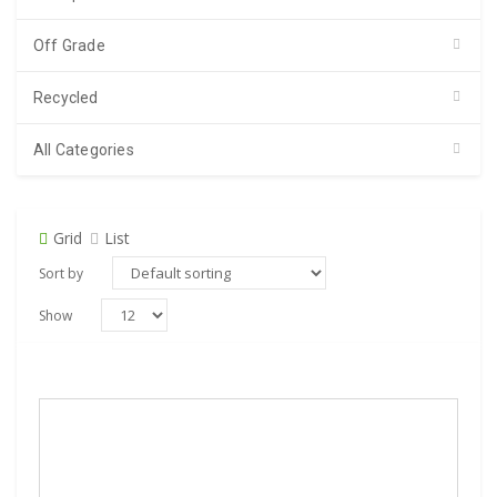
Off Grade
Recycled
All Categories
Grid
List
Sort by
Show