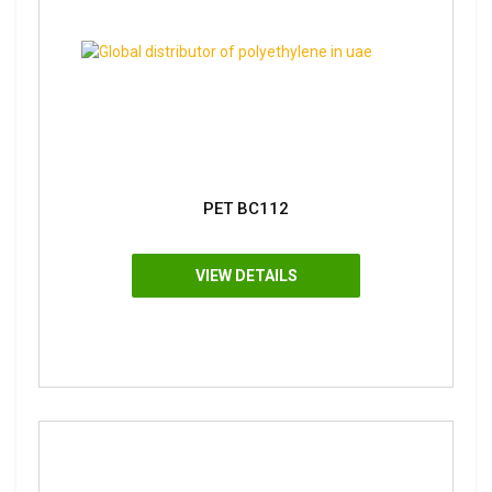
PET BC112
VIEW DETAILS