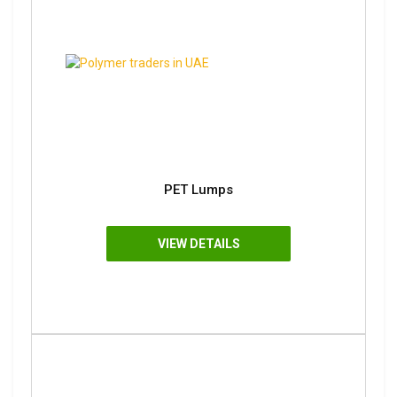
PET Lumps
VIEW DETAILS