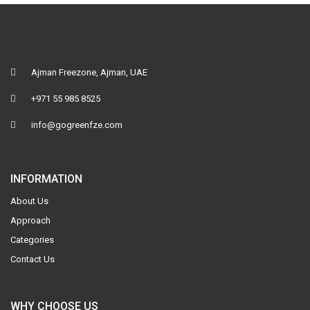
Ajman Freezone, Ajman, UAE
+971 55 985 8525
info@gogreenfze.com
INFORMATION
About Us
Approach
Categories
Contact Us
WHY CHOOSE US