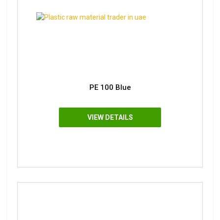
PE 100 Blue
VIEW DETAILS