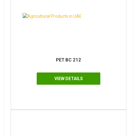
PET BC 212
VIEW DETAILS