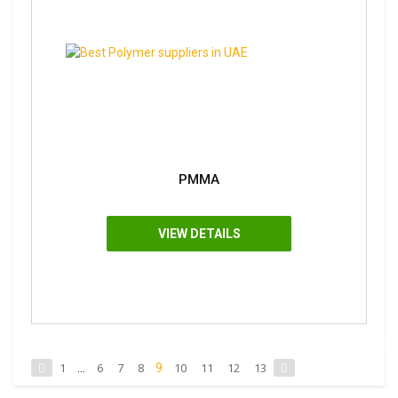
PMMA
VIEW DETAILS
1
6
7
8
10
11
12
13
...
9