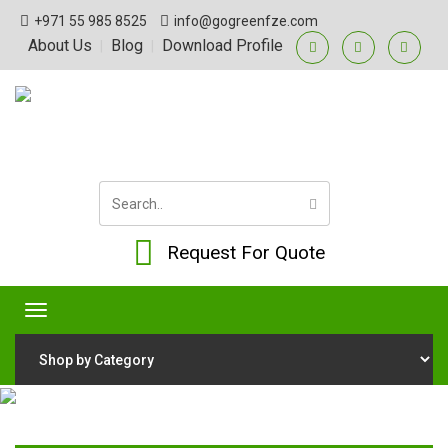
+971 55 985 8525
info@gogreenfze.com
About Us
Blog
Download Profile
|
|
Request For Quote
Toggle
navigation