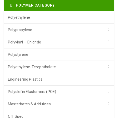
POLYMER CATEGORY
Polyethylene
Polypropylene
Polyvinyl – Chloride
Polystyrene
Polyethylene-Terephthalate
Engineering Plastics
Polyolefin Elastomers (POE)
Masterbatch & Additivies
Off Spec