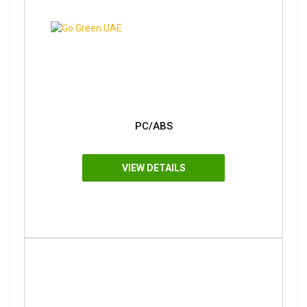
PC/ABS
VIEW DETAILS