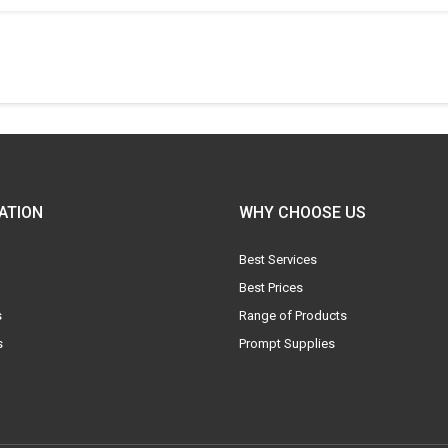
ATION
WHY CHOOSE US
Best Services
Best Prices
s
Range of Products
s
Prompt Supplies