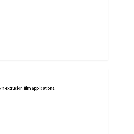
 extrusion film applications.