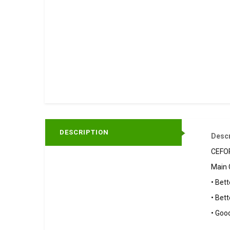
DESCRIPTION
Descr
CEFOR
Main 
• Bett
• Bett
• Goo