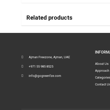
Related products
INFORM
Ajman Freezone, Ajman, UAE
About Us
+971 55 985 8525
Approach
info@gogreenfze.com
Categorie
Contact U