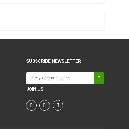
SUBSCRIBE NEWSLETTER
JOIN US