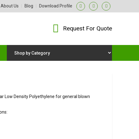
About Us
|
Blog
|
Download Profile
Request For Quote
r Low Density Polyethylene for general blown
ons: