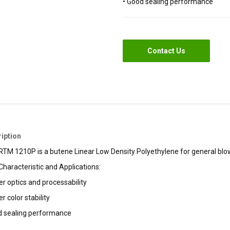
• Good sealing performance
Contact Us
iption
TM 1210P is a butene Linear Low Density Polyethylene for general blown
Characteristic and Applications:
er optics and processability
er color stability
d sealing performance