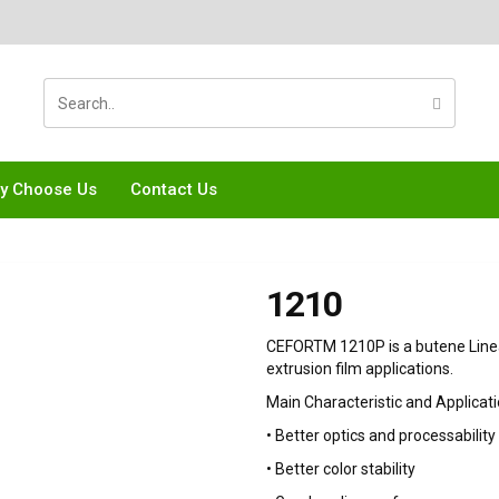
y Choose Us
Contact Us
1210
CEFORTM 1210P is a butene Linea
extrusion film applications.
Main Characteristic and Applicati
• Better optics and processability
• Better color stability