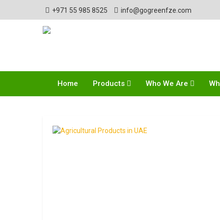
+971 55 985 8525
info@gogreenfze.com
Home
Products
Who We Are
Wh