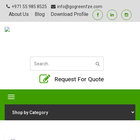
+971 55 985 8525
info@gogreenfze.com
About Us
Blog
Download Profile
|
|
Request For Quote
Toggle
navigation