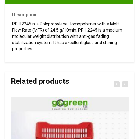
Description
PP H2245 is a Polypropylene Homopolymer with a Melt
Flow Rate (MFR) of 24.5 g/10min. PP H2245 is a medium
molecular weight distribution with anti-gas fading
stabilization system. It has excellent gloss and chining
properties.
Related products
VIEW DETAILS