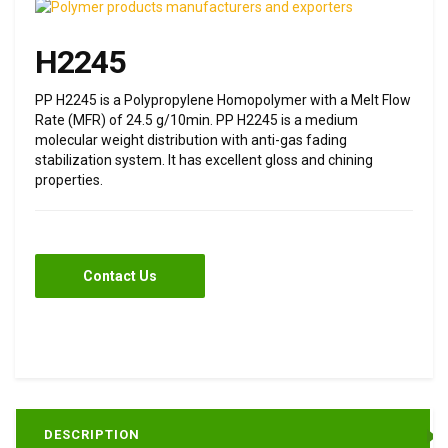
H2245
PP H2245 is a Polypropylene Homopolymer with a Melt Flow
Rate (MFR) of 24.5 g/10min. PP H2245 is a medium
molecular weight distribution with anti-gas fading
stabilization system. It has excellent gloss and chining
properties.
Contact Us
DESCRIPTION