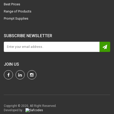
Best Prices
Range of Products
Prompt Supplies
SUBSCRIBE NEWSLETTER
JOIN US
Copyright © 2020, All Right Reserved.
Developed by :