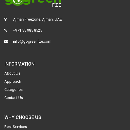
Ajman Freezone, Ajman, UAE
+971 55 985 8525
info@gogreenfze.com
INFORMATION
About Us
Approach
Categories
Contact Us
WHY CHOOSE US
Best Services