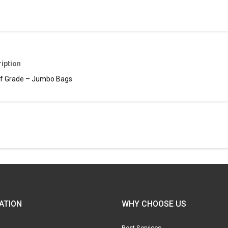
iption
f Grade – Jumbo Bags
ATION
WHY CHOOSE US
Best Services