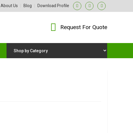
About Us
|
Blog
|
Download Profile
Request For Quote