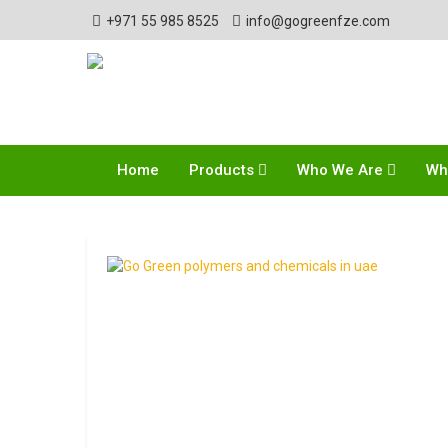
+971 55 985 8525
info@gogreenfze.com
Home
Products
Who We Are
Wh