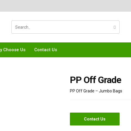
y Choose Us
Contact Us
PP Off Grade
PP Off Grade – Jumbo Bags
Contact Us