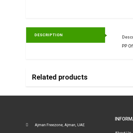
DESCRIPTION
Descr
PP Of
Related products
INFORM
Ajman Freezone, Ajman, UAE
About Us