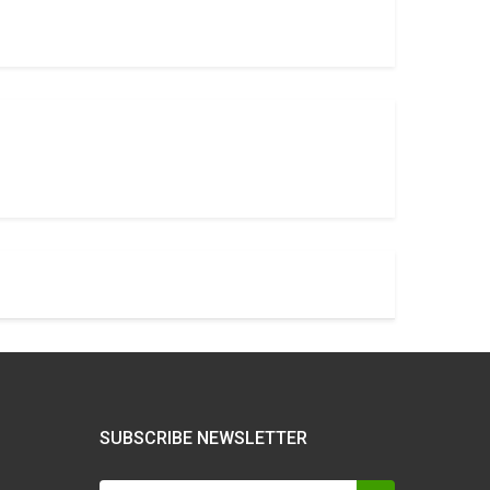
SUBSCRIBE NEWSLETTER